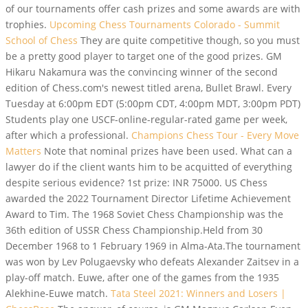
of our tournaments offer cash prizes and some awards are with
trophies.
Upcoming Chess Tournaments Colorado - Summit
School of Chess
They are quite competitive though, so you must
be a pretty good player to target one of the good prizes. GM
Hikaru Nakamura was the convincing winner of the second
edition of Chess.com's newest titled arena, Bullet Brawl. Every
Tuesday at 6:00pm EDT (5:00pm CDT, 4:00pm MDT, 3:00pm PDT)
Students play one USCF-online-regular-rated game per week,
after which a professional.
Champions Chess Tour - Every Move
Matters
Note that nominal prizes have been used. What can a
lawyer do if the client wants him to be acquitted of everything
despite serious evidence? 1st prize: INR 75000. US Chess
awarded the 2022 Tournament Director Lifetime Achievement
Award to Tim. The 1968 Soviet Chess Championship was the
36th edition of USSR Chess Championship.Held from 30
December 1968 to 1 February 1969 in Alma-Ata.The tournament
was won by Lev Polugaevsky who defeats Alexander Zaitsev in a
play-off match. Euwe, after one of the games from the 1935
Alekhine-Euwe match.
Tata Steel 2021: Winners and Losers |