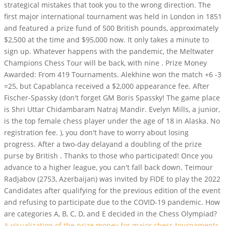
strategical mistakes that took you to the wrong direction. The
first major international tournament was held in London in 1851
and featured a prize fund of 500 British pounds, approximately
$2,500 at the time and $95,000 now. It only takes a minute to
sign up. Whatever happens with the pandemic, the Meltwater
Champions Chess Tour will be back, with nine . Prize Money
Awarded: From 419 Tournaments. Alekhine won the match +6 -3
=25, but Capablanca received a $2,000 appearance fee. After
Fischer-Spassky (don't forget GM Boris Spassky! The game place
is Shri Uttar Chidambaram Natraj Mandir. Evelyn Mills, a junior,
is the top female chess player under the age of 18 in Alaska. No
registration fee. ), you don't have to worry about losing
progress. After a two-day delayand a doubling of the prize
purse by British . Thanks to those who participated! Once you
advance to a higher league, you can't fall back down. Teimour
Radjabov (2753, Azerbaijan) was invited by FIDE to play the 2022
Candidates after qualifying for the previous edition of the event
and refusing to participate due to the COVID-19 pandemic. How
are categories A, B, C, D, and E decided in the Chess Olympiad?
A visualization of the prize money for major chess tournaments