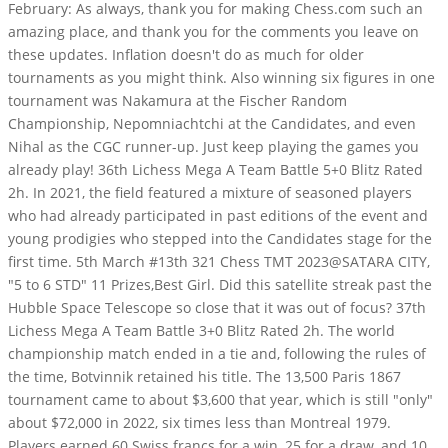
February: As always, thank you for making Chess.com such an
amazing place, and thank you for the comments you leave on
these updates. Inflation doesn't do as much for older
tournaments as you might think. Also winning six figures in one
tournament was Nakamura at the Fischer Random
Championship, Nepomniachtchi at the Candidates, and even
Nihal as the CGC runner-up. Just keep playing the games you
already play! 36th Lichess Mega A Team Battle 5+0 Blitz Rated
2h. In 2021, the field featured a mixture of seasoned players
who had already participated in past editions of the event and
young prodigies who stepped into the Candidates stage for the
first time. 5th March #13th 321 Chess TMT 2023@SATARA CITY,
"5 to 6 STD" 11 Prizes,Best Girl. Did this satellite streak past the
Hubble Space Telescope so close that it was out of focus? 37th
Lichess Mega A Team Battle 3+0 Blitz Rated 2h. The world
championship match ended in a tie and, following the rules of
the time, Botvinnik retained his title.
The 13,500 Paris 1867
tournament came to about $3,600 that year, which is still "only"
about $72,000 in 2022, six times less than Montreal 1979.
Players earned 60 Swiss francs for a win, 25 for a draw, and 10