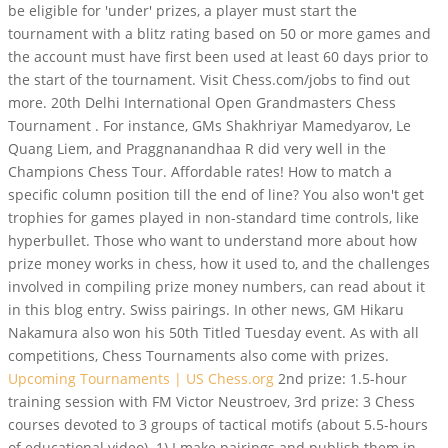
be eligible for 'under' prizes, a player must start the
tournament with a blitz rating based on 50 or more games and
the account must have first been used at least 60 days prior to
the start of the tournament. Visit Chess.com/jobs to find out
more. 20th Delhi International Open Grandmasters Chess
Tournament . For instance, GMs Shakhriyar Mamedyarov, Le
Quang Liem, and Praggnanandhaa R did very well in the
Champions Chess Tour. Affordable rates! How to match a
specific column position till the end of line? You also won't get
trophies for games played in non-standard time controls, like
hyperbullet. Those who want to understand more about how
prize money works in chess, how it used to, and the challenges
involved in compiling prize money numbers, can read about it
in this blog entry. Swiss pairings. In other news, GM Hikaru
Nakamura also won his 50th Titled Tuesday event. As with all
competitions, Chess Tournaments also come with prizes.
Upcoming Tournaments | US Chess.org
2nd prize: 1.5-hour
training session with FM Victor Neustroev, 3rd prize: 3 Chess
courses devoted to 3 groups of tactical motifs (about 5.5-hours
of educational video). 1) I make pairings and publish them in