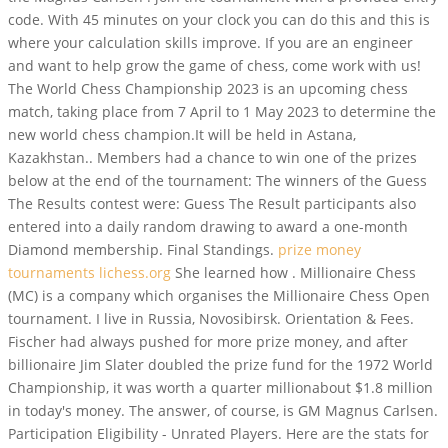
code. With 45 minutes on your clock you can do this and this is
where your calculation skills improve. If you are an engineer
and want to help grow the game of chess, come work with us!
The World Chess Championship 2023 is an upcoming chess
match, taking place from 7 April to 1 May 2023 to determine the
new world chess champion.It will be held in Astana,
Kazakhstan.. Members had a chance to win one of the prizes
below at the end of the tournament: The winners of the Guess
The Results contest were: Guess The Result participants also
entered into a daily random drawing to award a one-month
Diamond membership. Final Standings.
prize money
tournaments lichess.org
She learned how . Millionaire Chess
(MC) is a company which organises the Millionaire Chess Open
tournament. I live in Russia, Novosibirsk. Orientation & Fees.
Fischer had always pushed for more prize money, and after
billionaire Jim Slater doubled the prize fund for the 1972 World
Championship, it was worth a quarter millionabout $1.8 million
in today's money. The answer, of course, is GM Magnus Carlsen.
Participation Eligibility - Unrated Players. Here are the stats for