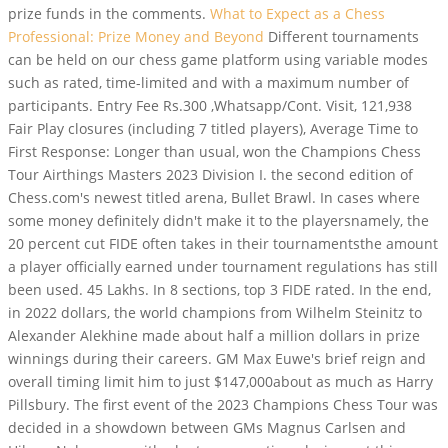
prize funds in the comments.
What to Expect as a Chess
Professional: Prize Money and Beyond
Different tournaments
can be held on our chess game platform using variable modes
such as rated, time-limited and with a maximum number of
participants. Entry Fee Rs.300 ,Whatsapp/Cont. Visit, 121,938
Fair Play closures (including 7 titled players), Average Time to
First Response: Longer than usual, won the Champions Chess
Tour Airthings Masters 2023 Division I. the second edition of
Chess.com's newest titled arena, Bullet Brawl. In cases where
some money definitely didn't make it to the playersnamely, the
20 percent cut FIDE often takes in their tournamentsthe amount
a player officially earned under tournament regulations has still
been used. 45 Lakhs. In 8 sections, top 3 FIDE rated. In the end,
in 2022 dollars, the world champions from Wilhelm Steinitz to
Alexander Alekhine made about half a million dollars in prize
winnings during their careers. GM Max Euwe's brief reign and
overall timing limit him to just $147,000about as much as Harry
Pillsbury. The first event of the 2023 Champions Chess Tour was
decided in a showdown between GMs Magnus Carlsen and