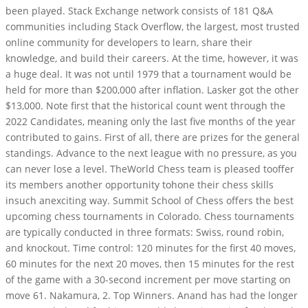
been played. Stack Exchange network consists of 181 Q&A
communities including Stack Overflow, the largest, most trusted
online community for developers to learn, share their
knowledge, and build their careers. At the time, however, it was
a huge deal. It was not until 1979 that a tournament would be
held for more than $200,000 after inflation. Lasker got the other
$13,000. Note first that the historical count went through the
2022 Candidates, meaning only the last five months of the year
contributed to gains. First of all, there are prizes for the general
standings. Advance to the next league with no pressure, as you
can never lose a level. TheWorld Chess team is pleased tooffer
its members another opportunity tohone their chess skills
insuch anexciting way. Summit School of Chess offers the best
upcoming chess tournaments in Colorado. Chess tournaments
are typically conducted in three formats: Swiss, round robin,
and knockout. Time control: 120 minutes for the first 40 moves,
60 minutes for the next 20 moves, then 15 minutes for the rest
of the game with a 30-second increment per move starting on
move 61. Nakamura, 2. Top Winners. Anand has had the longer