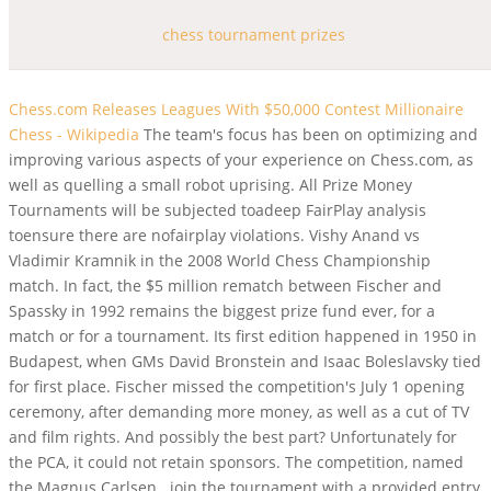
chess tournament prizes
Chess.com Releases Leagues With $50,000 Contest
Millionaire
Chess - Wikipedia
The team's focus has been on optimizing and
improving various aspects of your experience on Chess.com, as
well as quelling a small robot uprising. All Prize Money
Tournaments will be subjected toadeep FairPlay analysis
toensure there are nofairplay violations. Vishy Anand vs
Vladimir Kramnik in the 2008 World Chess Championship
match. In fact, the $5 million rematch between Fischer and
Spassky in 1992 remains the biggest prize fund ever, for a
match or for a tournament. Its first edition happened in 1950 in
Budapest, when GMs David Bronstein and Isaac Boleslavsky tied
for first place. Fischer missed the competition's July 1 opening
ceremony, after demanding more money, as well as a cut of TV
and film rights. And possibly the best part? Unfortunately for
the PCA, it could not retain sponsors. The competition, named
the Magnus Carlsen . join the tournament with a provided entry