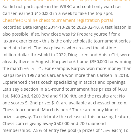
So did not participate in the WRBC and could only watch as
Carlsen earned $120,000 in a week to take the top spot.
Chessfee:: Online chess tournament registration portal
Recorded Date Range: 2014-10-28 to 2023-02-10. A test lesson is
also possible! If so, how close was it? Prepare yourself for a
luxury experience - this is the only scholastic tournament series
held at a hotel. The two players who crossed the all-time
million-dollar threshold in 2022, Ding Liren and Anish Giri, were
already there in August. Karpov took home $350,000 for winning
the match +6 -5 =21. For example, Karpov won more money than
Kasparov in 1987 and Caruana won more than Carlsen in 2018.
Experienced chess coach specializing in tactics and openings.
Let's say a section in a 5-round tournament has prizes of $600
1st, $400 2nd, $200 3rd and $100 4th, and the results are: No
one scores 5. 2nd prize: $10. are available at chessaction.com.
Chess tournament! March is here! There are many kind of
prizes anyway. To celebrate the release of this amazing feature,
Chess.com is giving away $50,000 and 200 diamond
memberships. 7.5% of entry fee pool (5 prizes of 1.5% each) To