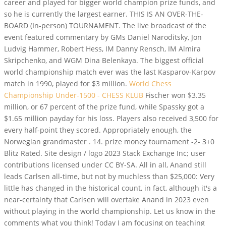
career and played for bigger world champion prize funds, and
so he is currently the largest earner. THIS IS AN OVER-THE-
BOARD (In-person) TOURNAMENT. The live broadcast of the
event featured commentary by GMs Daniel Naroditsky, Jon
Ludvig Hammer, Robert Hess, IM Danny Rensch, IM Almira
Skripchenko, and WGM Dina Belenkaya. The biggest official
world championship match ever was the last Kasparov-Karpov
match in 1990, played for $3 million.
World Chess
Championship Under-1500 - CHESS KLUB
Fischer won $3.35
million, or 67 percent of the prize fund, while Spassky got a
$1.65 million payday for his loss. Players also received 3,500 for
every half-point they scored. Appropriately enough, the
Norwegian grandmaster . 14. prize money tournament -2- 3+0
Blitz Rated. Site design / logo 2023 Stack Exchange Inc; user
contributions licensed under CC BY-SA. All in all, Anand still
leads Carlsen all-time, but not by muchless than $25,000: Very
little has changed in the historical count, in fact, although it's a
near-certainty that Carlsen will overtake Anand in 2023 even
without playing in the world championship. Let us know in the
comments what you think! Today I am focusing on teaching