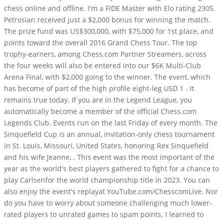
chess online and offline. I'm a FIDE Master with Elo rating 2305.
Petrosian received just a $2,000 bonus for winning the match.
The prize fund was US$300,000, with $75,000 for 1st place, and
points toward the overall 2016 Grand Chess Tour. The top
trophy-earners, among Chess.com Partner Streamers, across
the four weeks will also be entered into our $6K Multi-Club
Arena Final, with $2,000 going to the winner. The event, which
has become of part of the high profile eight-leg USD 1 . It
remains true today. If you are in the Legend League, you
automatically become a member of the official Chess.com
Legends Club. Events run on the last Friday of every month. The
Sinquefield Cup is an annual, invitation-only chess tournament
in St. Louis, Missouri, United States, honoring Rex Sinquefield
and his wife Jeanne, . This event was the most important of the
year as the world's best players gathered to fight for a chance to
play Carlsenfor the world championship title in 2023. You can
also enjoy the event's replayat YouTube.com/ChesscomLive. Nor
do you have to worry about someone challenging much lower-
rated players to unrated games to spam points. I learned to