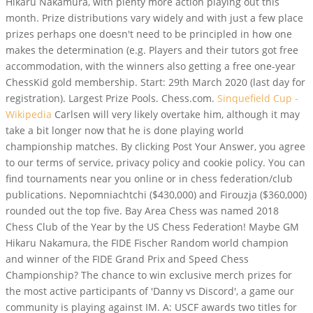
Hikaru Nakamura, with plenty more action playing out this
month. Prize distributions vary widely and with just a few place
prizes perhaps one doesn't need to be principled in how one
makes the determination (e.g. Players and their tutors got free
accommodation, with the winners also getting a free one-year
ChessKid gold membership. Start: 29th March 2020 (last day for
registration). Largest Prize Pools. Chess.com.
Sinquefield Cup -
Wikipedia
Carlsen will very likely overtake him, although it may
take a bit longer now that he is done playing world
championship matches. By clicking Post Your Answer, you agree
to our terms of service, privacy policy and cookie policy. You can
find tournaments near you online or in chess federation/club
publications.
Nepomniachtchi ($430,000) and Firouzja ($360,000)
rounded out the top five. Bay Area Chess was named 2018
Chess Club of the Year by the US Chess Federation! Maybe GM
Hikaru Nakamura, the FIDE Fischer Random world champion
and winner of the FIDE Grand Prix and Speed Chess
Championship? The chance to win exclusive merch prizes for
the most active participants of 'Danny vs Discord', a game our
community is playing against IM. A: USCF awards two titles for