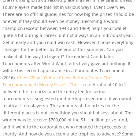
Chess Champion and second-place finisher in the Grand Chess
Tour? Players made this list in various ways. Event Overview.
There are no official guidelines for how big the prizes should be
or even if they should even be money. Becoming a world
champion (except between 1948 and 1969) helps your wallet
quite a bit during a career, but not always in an individual year.
Get in early and you could win cash. However, I hope everything
changes for the better by the end of this summer. Can you
make it all the way to Legend? The earliest Candidates
Tournaments after World War II effectively gave out nothing. It
will be his second appearance in a Candidates Tournament
(2016).
Chess2Play - Online Chess Betting
Online Chess
Tournament with Money Prize! - Chess.com
A ratio of 10 to 1
between the top prize and the entry fee for serious
tournaments is suggested (and perhaps even more if you want
to attract top players.). The amounts of the prizes for the
different places is not something you should obsess about. The
winner was to receive $700,000 of the $1.1 million prize fund,
and it went to the corporation, who donated the proceeds to
charity. And how do you accumulate trophies to advance? Some