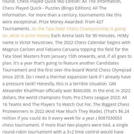
round. Chess Played Quick 960 Edition: All The Information,
Chess Played Quick - Puzzles (Bingo Edition): All The
Information. For more than a century, tournaments like this
were exceptional. Prize Money Awarded: From 427
Tournaments.
As the Tata Steel Chess Championship is going
on, what is prize money
Each Arena lasts for 90 minutes. Hi!My
name is Victor Neustroev. The 2022 Chess Calendar begins with
Magnus Carlsen and Fabiano Caruana topping the field for the
Tata Steel Masters from January 15th onwards, and, if all goes to
plan, it's a year that's going to feature another Candidates
Tournament and the first over-the-board World Chess Olympiad
since 2018. Do I need a thermal expansion tank if I already have
a pressure tank? Honestly, this is a terrible situation. GM
Alexander Khalifman officially won $660,000. In the end, in 2022
dollars, the world champions from, Pro Chess League 2023: All
16 Teams And The Players To Watch Out For, The Biggest Chess
Prizewinners In 2022 (And How Much They Made). (That's $6.24
million if you could do it every week for a year.) 8087030053
chess tournament. If more than two players were tied, a single
round-robin tournament with a 3+2 time control would have