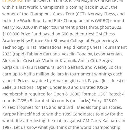
ChessBase
The answer, of course, is GM Magnus Carlsen.Even
with his last World Championship coming back in 2021, the
winner of the Champions Chess Tour (CCT), Norway Chess, and
both the World Rapid and Blitz Championships (WRBC) earned
nearly $560,000 in major tournament prizes throughout 2022.
$100,000 Prize Fund based on 600 paid entries! GM Chess
Academy New Prince Shri Bhavani College of Engineering &
Technology in 1st International Rapid Rating Chess Tournament
2023 (rapid) Fabiano Caruana, Veselin Topalov, Levon Aronian,
Alexander Grischuk, Vladimir Kramnik, Anish Giri, Sergey
Karjakin, Hikaru Nakamura, Boris Gelfand, and Wesley So can
earn up to half a million dollars in tournament winnings each
year. 1. Prizes payable by Amazon gift card, Paypal (less fees) or
Zelle. 3 sections : Open, Under 800 and Unrated (USCF
membership required for Open & U800) Format: USCF Rated: 4
rounds G/25;+5 Unrated: 4 rounds (no clocks) Entry: $25.00
Prizes: Trophies for 1st, 2nd and 3rd - Medals for plus scores.
Karpov himself had to win the 1989 Candidates to play for the
world title after losing the match against GM Garry Kasparov in
1987. Let us know what you think of the world championship