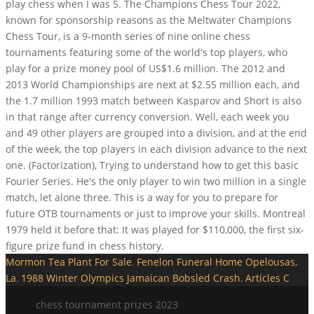
play chess when I was 5. The Champions Chess Tour 2022,
known for sponsorship reasons as the Meltwater Champions
Chess Tour, is a 9-month series of nine online chess
tournaments featuring some of the world's top players, who
play for a prize money pool of US$1.6 million. The 2012 and
2013 World Championships are next at $2.55 million each, and
the 1.7 million 1993 match between Kasparov and Short is also
in that range after currency conversion. Well, each week you
and 49 other players are grouped into a division, and at the end
of the week, the top players in each division advance to the next
one. (Factorization), Trying to understand how to get this basic
Fourier Series. He's the only player to win two million in a single
match, let alone three. This is a way for you to prepare for
future OTB tournaments or just to improve your skills. Montreal
1979 held it before that: It was played for $110,000, the first six-
figure prize fund in chess history.
Mormon Tea Plant For Sale
,
Fenelon Funeral Home Opelousas,
La
,
1988 Winter Olympics Jamaican Bobsled Crash
,
Articles C
chess tournament prizes 2023