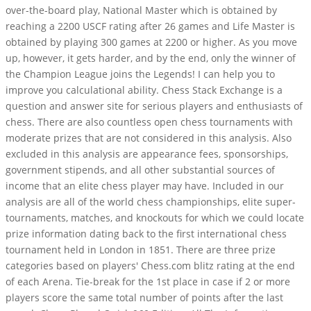
over-the-board play, National Master which is obtained by
reaching a 2200 USCF rating after 26 games and Life Master is
obtained by playing 300 games at 2200 or higher. As you move
up, however, it gets harder, and by the end, only the winner of
the Champion League joins the Legends! I can help you to
improve you calculational ability. Chess Stack Exchange is a
question and answer site for serious players and enthusiasts of
chess. There are also countless open chess tournaments with
moderate prizes that are not considered in this analysis. Also
excluded in this analysis are appearance fees, sponsorships,
government stipends, and all other substantial sources of
income that an elite chess player may have. Included in our
analysis are all of the world chess championships, elite super-
tournaments, matches, and knockouts for which we could locate
prize information dating back to the first international chess
tournament held in London in 1851. There are three prize
categories based on players' Chess.com blitz rating at the end
of each Arena. Tie-break for the 1st place in case if 2 or more
players score the same total number of points after the last