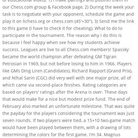
our Chess.com group & Facebook page, 2) During the week your
task is to negotiate with your opponent, schedule the game and
play it on lichess.org or chess.com (45'+30"), 3) Send me the link
to this game (I have to check it for cheating), What to do to
participate in the tournament. The reason why I do this is
because I feel happy when see how my students achieve
success. Leagues are live to all Chess.com members! Spassky
became the world champion after defeating GM Tigran
Petrosian in 1969, but not before losing to him in 1966. Players
like GMs Ding Liren (Candidates), Richard Rapport (Grand Prix),
and Nihal Sarin (CGC) did very well with one major prize, all of
which came via second-place finishes. Rating categories are
based on players' ratings after the Arena is over. These days
that would make for a nice but modest prize fund. The end of
February also marked an unfortunate milestone. That was quite
the payday for the players considering the tournament was just
seven rounds. If two players were tied, a 15+10 two-game match
would have been played between them, with a drawing of lots
determining the colors for the first game. I'm 34. Magnus