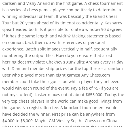
Carlsen and Vishy Anand in the first game. A chess tournament
is a series of chess games played competitively to determine a
winning individual or team. It was basically the Grand Chess
Tour but 20 years ahead of its timenot coincidentally, Kasparov
spearheaded both. Is it possible to rotate a window 90 degrees
if it has the same length and width? Making statements based
on opinion; back them up with references or personal
experience. Batch split images vertically in half, sequentially
numbering the output files. How do you ensure that a red
herring doesn't violate Chekhov's gun? Blitz Arenas every Friday
with Diamond membership prizes for the top three + a random
user who played more than eight games! Any Chess.com
member could take their guess on which player they believed
would win each round of the event. Pay a fee of $5 (if you are
not my student). Lasker maxes out at about $655,000. Today, the
very top chess players in the world can make good livings from
the game. No registration fee. A knockout tournament would
have decided the winner. First prize can be anywhere from
$4,000 to $8,000. Maybe GM Wesley So, the Chess.com Global