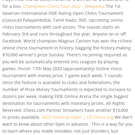
for a loss.
Champions Chess Tour 2022 - Wikipedia
The 1st
Xaverian International FIDE Rating Open Chess Tournament
(classical) Palayamkottai, Tamil Nadu, IND. Upcoming online
chess tournaments with cash prizes. The season starts on
February 3rd and runs throughout the year. Anyone on or off
Facebook. World champion Magnus Carlsen has won the richest
online chess tournament in history, bagging the history-making
$70,000 winner's prize Sunday. There's no joining required as
you will be automatically entered into Leagues by playing
games. Finish: 17th May 2020 (approximately) Online chess
tournament with money prize, 1 game each week, 7 rounds.
Once the feature is available to clubs and federations, the
number of Prize Money Tournaments is expected to increase to
dozens per week, making FIDE Online Arena the single biggest
destination for tournaments with monetary prizes. All Rights
Reserved. Chess.com Partner Streamers have another $10,000
in prizes available.
2022 National Open | US Chess.org
We don't
want to know about other byes in advance . This is a way for you
to learn where you made mistakes, not just blunders, but