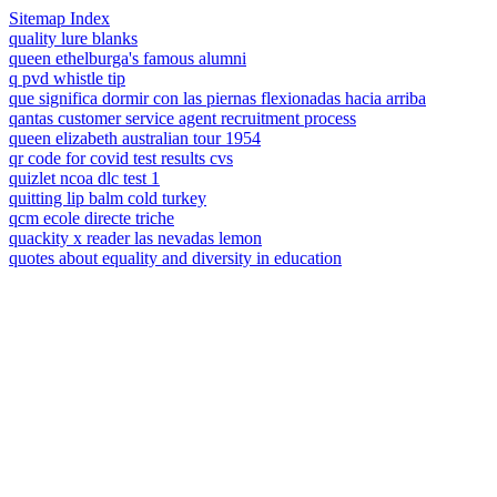
Sitemap Index
quality lure blanks
queen ethelburga's famous alumni
q pvd whistle tip
que significa dormir con las piernas flexionadas hacia arriba
qantas customer service agent recruitment process
queen elizabeth australian tour 1954
qr code for covid test results cvs
quizlet ncoa dlc test 1
quitting lip balm cold turkey
qcm ecole directe triche
quackity x reader las nevadas lemon
quotes about equality and diversity in education