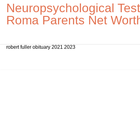
Neuropsychological Tes
Roma Parents Net Wort
robert fuller obituary 2021 2023