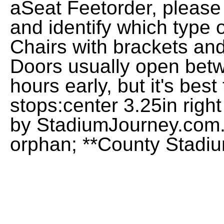
aSeat Feetorder, please
and identify which type 
Chairs with brackets an
Doors usually open bet
hours early, but it's bes
stops:center 3.25in righ
by StadiumJourney.com.
orphan; **County Stadi