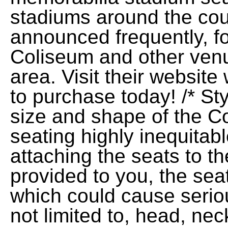
stadiums around the cou
announced frequently, f
Coliseum and other ven
area. Visit their websi
to purchase today! /* Sty
size and shape of the 
seating highly inequitab
attaching the seats to t
provided to you, the seat
which could cause serious
not limited to, head, nec