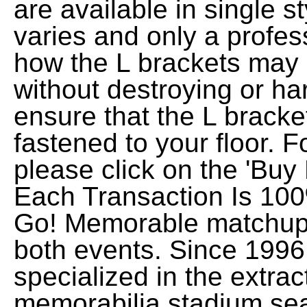
are available in single st
varies and only a profes
how the L brackets may b
without destroying or ha
ensure that the L bracke
fastened to your floor. 
please click on the 'Buy
Each Transaction Is 100
Go! Memorable matchups
both events. Since 199
specialized in the extrac
memorabilia stadium sea