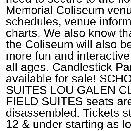
Memorial Coliseum venu
schedules, venue informa
charts. We also know t
the Coliseum will also be
more fun and interactive
all ages. Candlestick P
available for sale! 
SUITES LOU GALEN C
FIELD SUITES seats are 
disassembled. Tickets st
12 & under starting as l