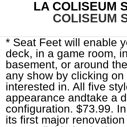
LA COLISEUM 
COLISEUM 
* Seat Feet will enable 
deck, in a game room, in
basement, or around the f
any show by clicking on 
interested in. All five st
appearance andtake a di
configuration. $73.99. 
its first major renovatio