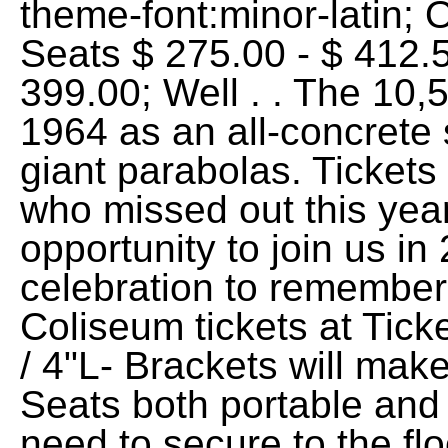
theme-font:minor-latin;
Seats $ 275.00 - $ 412.5
399.00; Well . . The 10
1964 as an all-concrete 
giant parabolas. Tickets
who missed out this yea
opportunity to join us in
celebration to remembe
Coliseum tickets at Tic
/ 4"L- Brackets will ma
Seats both portable and s
need to secure to the fl