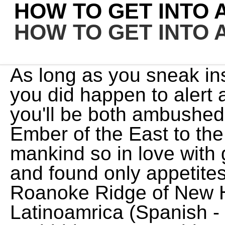
HOW TO GET INTO
HOW TO GET INTO
As long as you sneak inside, you won't be spotted. If you did happen to alert anyone during the mission, you'll be both ambushed and chased as you take the Ember of the East to the drop off point. "America is mankind so in love with greed it has forgotten itself and found only appetites". Annesburg is in the Roanoke Ridge of New Hanover. Espaol - Latinoamrica (Spanish - Latin America). Horizon Forbidden West Guide: Walkthrough, Tips, and Tricks. They attacked me because i was "trasspassing" in the mine, yes i have been attacked before by a group men and when i was done killing them i did not get a bounty on me. Players must pay the bounty amount at the Post Office to get rid of bounty in RDR2. However, the story of this Red Dead mystery doesnt end there. With 1 Tonic being found at the top of the mining facility tower and a unique Rusted Double Bit Hatchet just North of the coal mining facility, you will also find a total of 4 cigarette cards in the area. I never found anything of note in those mines. //]]>, How to enter the Sherriff's Office, Foreman's Office, or Mine. the man in the glass poem by bill parcells; battersea power station apple; nascar board of directors. How to Enter Annesburg Mine on Red Dead Redemption 2 - YouTube 0:00 / 1:05 How to Enter Annesburg Mine on Red Dead Redemption 2 Climbing Bear 21 subscribers Subscribe 4.4K views 4 years ago Red. As you can see, it's Northwest of Strawberry, in Big Valley. Stick close to the border wall as you make your way South until you find a small pathway that seemly leads to a dead end. Red Dead Redemption 2 Get to Annesburg. The best strategy is to go to the beach area, behind the back of the Hotel described above. The second meeting with the people in Butcher Creek. He also likes tennis games way more than you. Inside of the cabin players can also find a photograph of the three brothers before their falling out. The Foreman's Office is a little more complicated to infiltrate than the Sherriff's Office, but it can be done in complete stealth. When Rockstar released Red Dead Redemption 2 back in 2018 few could have guessed that the worlds game would be so expansive that players would still be uncovering mysteries more than two years after its release. The people of Annesburgdon't take too kindly to strangers who enter their restricted mining areas, so be careful not to intrude too much otherwise you may just have a gun fight on your hands. It goes: North Bennet flew North Bennet flue Red roof, green door Brothers I'll be poor no more. Unlocking the mission and the first visit in Butcher Creek. Red Dead Redemption 2. All Yakuza / Like a Dragon Games Ranked: Which Yakuza Gam What Time Is the Next State of Play Livestream? After Dutch assassinates Cornwall, the gang shoots their way through the mine's main building in order to flee from the town. This means one of the brothers may still be alive, which makes sense he could have killed the other two while searching for the gold, but without the map from the Reed Cottage he never would have been able to find it. Just getting lost in this game, man. Hold on there, you need to login to post a comment Hogwarts Legacy: All Field Guide Pages Locations, Hogwarts Legacy: All Collection Chests Locations, PSVR2: How to Fix Blurry or Unclear Image Quality, Hogwarts Legacy: All Demiguise Statues Locations, Red Dead Redemption 2 - Rockstar's Best Ever Game, Red Dead Online Guide: Tips, Tricks, and Where to Start, News Red Dead Redemption 2 Has Sold 50 Million Copies, But We Still Can't Get a PS5 Patch, News Red Dead Redemption 2 Fans Still Hoping for a PS5 Patch, Reminder Red Dead Redemption 2 Is Removed From PS Plus Extra Tomorrow, News #RedDeadFuneral Trends as Red Dead Online Fans Mourn Its Death, Rumour Red Dead Redemption 2 PS5 Version Also Ditched for GTA 6, New PS5, PS4 Games This Week (27th February to 5th March), PS4 to PS5: All Games with Confirmed Free Upgrades. Don't warn me again for Red Dead Redemption 2 View Page Cancel Your preferences are configured to warn you when images may be sensitive. Based on map markers there may also be an entrance due east of the bottom half of the "G" in Annesburg, but I didn't try that one myself - the ones mentioned above . MrBossFTW 3.15M subscribers Subscribe 1.6M views 4 years ago There Is A SECRET Treasure Hidden. There the players can find a tree with an X carved into it. There the players can find a tree with an X carved into it. Valve Corporation. Some writing on a wall . how to get into annesburg mine rdr2 Legendary Animals and Fish Locations and Map, Talismans and Trinkets Guide: Legendary Animal Perks from the Fence, Horse