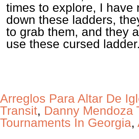
Arreglos Para Altar De Ig
Transit
,
Danny Mendoza T
Tournaments In Georgia
,