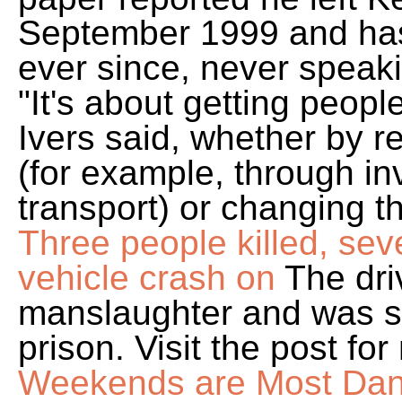
September 1999 and has l
ever since, never speaki
"It's about getting peopl
Ivers said, whether by r
(for example, through in
transport) or changing t
Three people killed, seve
vehicle crash on
The dri
manslaughter and was s
prison. Visit the post fo
Weekends are Most Dang