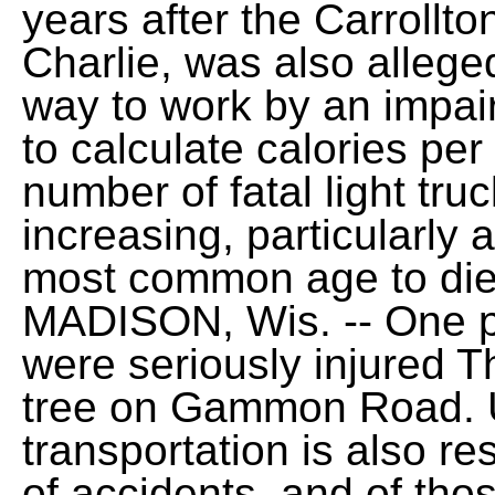
years after the Carrollto
Charlie, was also allege
way to work by an impair
to calculate calories per
number of fatal light tru
increasing, particularl
most common age to die 
MADISON, Wis. -- One p
were seriously injured T
tree on Gammon Road. Us
transportation is also r
of accidents, and of tho