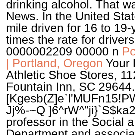
drinking alcohol. That 
News. In the United State
mile driven for 16 to 19-
times the rate for driver
0000002209 00000 n
Po
| Portland, Oregon
Your 
Athletic Shoe Stores, 11
Fountain Inn, SC 29644
[Kgesb(Z]e`l'MUFn15!P
Jj%-~Q ]6^rW^"ji}`S$ka2
professor in the Social
Department and associat