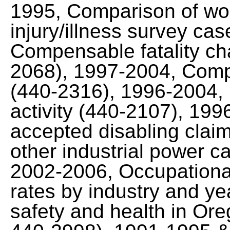
1995, Comparison of wo
injury/illness survey ca
Compensable fatality cha
2068), 1997-2004, Comp
(440-2316), 1996-2004, F
activity (440-2107), 199
accepted disabling claim
other industrial power ca
2002-2006, Occupational 
rates by industry and y
safety and health in Ore