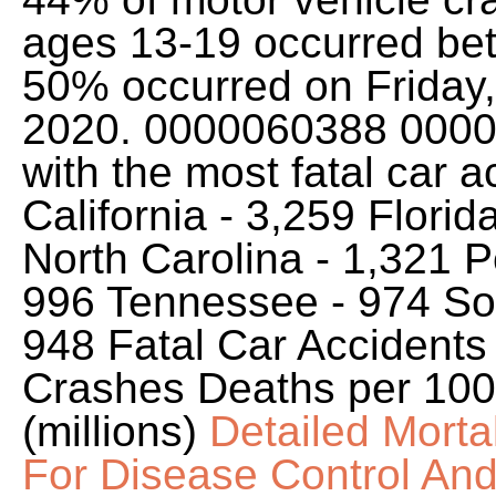
ages 13-19 occurred be
50% occurred on Friday,
2020. 0000060388 00000 
with the most fatal car 
California - 3,259 Florid
North Carolina - 1,321 P
996 Tennessee - 974 Sout
948 Fatal Car Accidents
Crashes Deaths per 100 M
(millions)
Detailed Morta
For Disease Control An