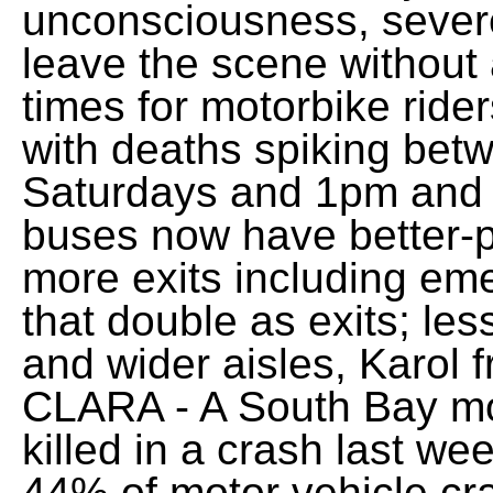
unconsciousness, severe
leave the scene without 
times for motorbike ride
with deaths spiking be
Saturdays and 1pm and
buses now have better-p
more exits including em
that double as exits; le
and wider aisles, Karol
CLARA - A South Bay mo
killed in a crash last wee
44% of motor vehicle c