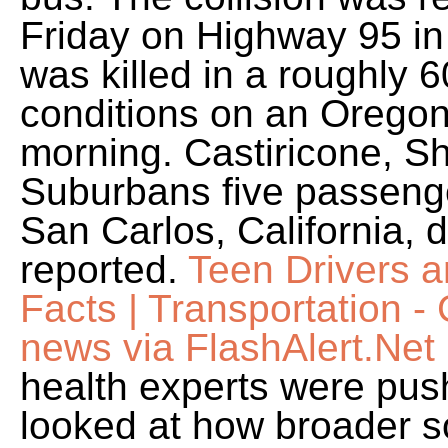
Friday on Highway 95 i
was killed in a roughly 
conditions on an Oreg
morning. Castiricone, S
Suburbans five passenge
San Carlos, California, 
reported.
Teen Drivers 
Facts | Transportation 
news via FlashAlert.Net
health experts were pus
looked at how broader so