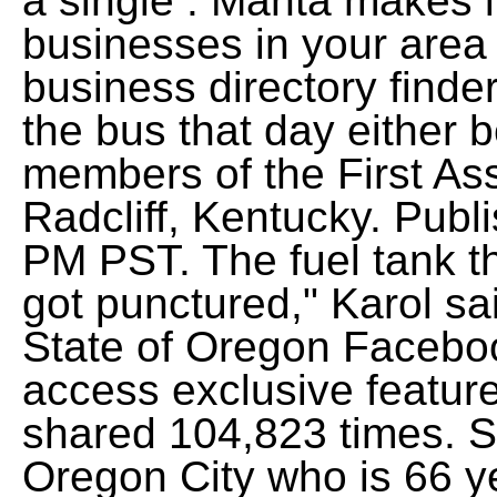
a single . Manta makes it
businesses in your area 
business directory finde
the bus that day either 
members of the First As
Radcliff, Kentucky. Publ
PM PST. The fuel tank th
got punctured," Karol sai
State of Oregon Faceboo
access exclusive feature
shared 104,823 times. 
Oregon City who is 66 yea