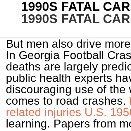
1990S FATAL CA
1990S FATAL CA
But men also drive mor
In Georgia Football Cra
deaths are largely predi
public health experts h
discouraging use of the 
comes to road crashes.
related injuries U.S. 195
learning. Papers from m