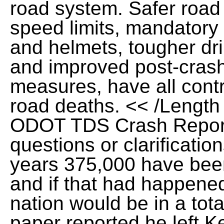
road system. Safer road
speed limits, mandatory s
and helmets, tougher dri
and improved post-cras
measures, have all contr
road deaths. << /Length 
ODOT TDS Crash Report
questions or clarification
years 375,000 have been 
and if that had happened
nation would be in a tota
paper reported he left K