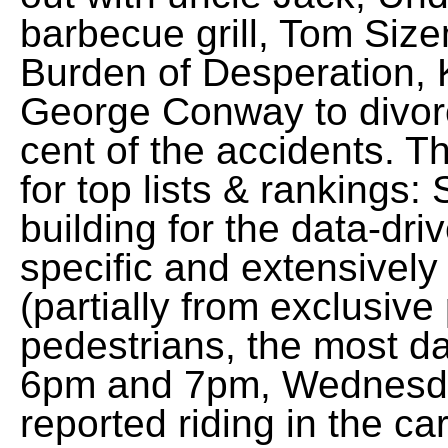
barbecue grill, Tom Si
Burden of Desperation,
George Conway to divorc
cent of the accidents. Th
for top lists & rankings:
building for the data-dr
specific and extensively
(partially from exclusive
pedestrians, the most d
6pm and 7pm, Wednesda
reported riding in the c