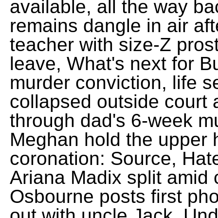
available, all the way ba
remains dangle in air af
teacher with size-Z pros
leave, What's next for B
murder conviction, life
collapsed outside court a
through dad's 6-week mur
Meghan hold the upper 
coronation: Source, Ha
Ariana Madix split amid 
Osbourne posts first ph
out with uncle Jack, Und