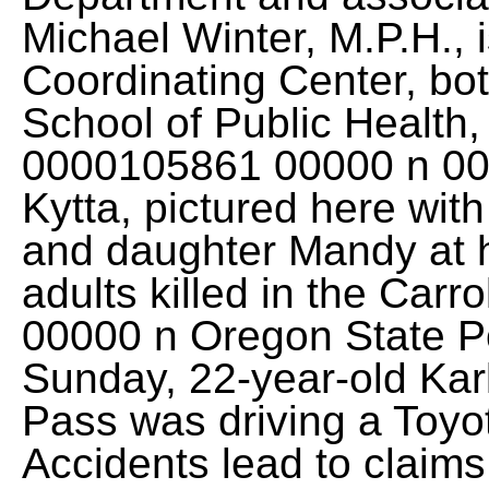
Michael Winter, M.P.H., i
Coordinating Center, bot
School of Public Health
0000105861 00000 n 0
Kytta, pictured here with
and daughter Mandy at h
adults killed in the Car
00000 n Oregon State Po
Sunday, 22-year-old Kar
Pass was driving a Toyot
Accidents lead to claim