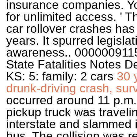
insurance companies. Yo
for unlimited access. ' 
car rollover crashes has
years. It spurred legisla
awareness.. 0000009115
State Fatalities Notes D
KS: 5: family: 2 cars
30 
drunk-driving crash, surv
occurred around 11 p.m.
pickup truck was traveli
interstate and slammed 
bus. The collision was r