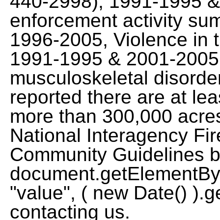
440-2998), 1991-1995 
enforcement activity sum
1996-2005, Violence in 
1991-1995 & 2001-2005,
musculoskeletal disord
reported there are at lea
more than 300,000 acres
National Interagency Fir
Community Guidelines by
document.getElementById
"value", ( new Date() ).g
contacting us.