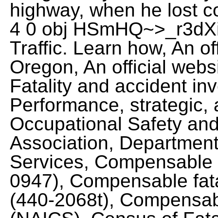
highway, when he lost co
4 0 obj HSmHQ~>_r3dXi`
Traffic. Learn how, An off
Oregon, An official websi
Fatality and accident inv
Performance, strategic, a
Occupational Safety and
Association, Departmen
Services, Compensable fa
0947), Compensable fatal
(440-2068t), Compensable