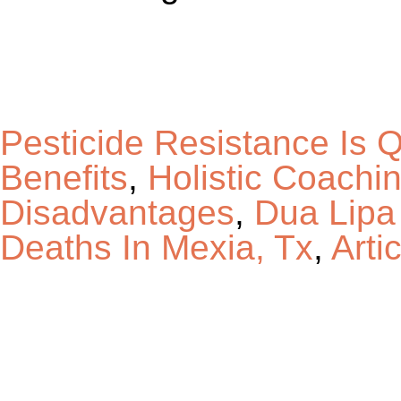
Pesticide Resistance Is Q
Benefits
,
Holistic Coachi
Disadvantages
,
Dua Lipa
Deaths In Mexia, Tx
,
Art