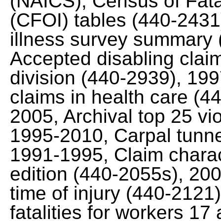
(NAICS), Census of Fata
(CFOI) tables (440-2431
illness survey summary
Accepted disabling claim
division (440-2939), 19
claims in health care (
2005, Archival top 25 vi
1995-2010, Carpal tunn
1991-1995, Claim charac
edition (440-2055s), 20
time of injury (440-212
fatalities for workers 1