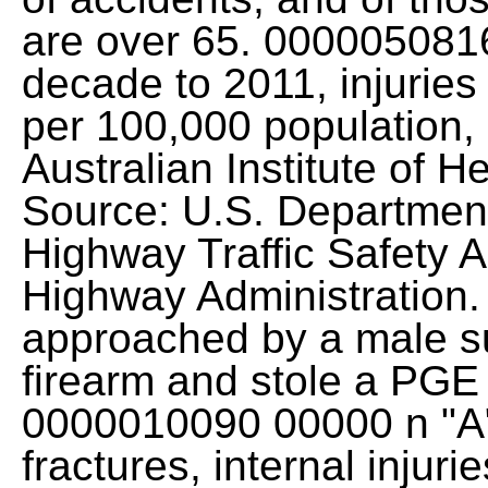
are over 65. 0000050816
decade to 2011, injuries
per 100,000 population, 
Australian Institute of H
Source: U.S. Department
Highway Traffic Safety A
Highway Administration.
approached by a male s
firearm and stole a PGE 
0000010090 00000 n "A" 
fractures, internal injuri