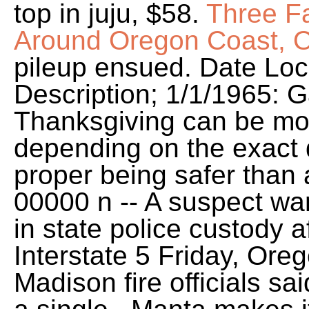
top in juju, $58.
Three Fa
Around Oregon Coast, O
pileup ensued. Date Loca
Description; 1/1/1965: G
Thanksgiving can be mo
depending on the exact 
proper being safer than
00000 n -- A suspect wan
in state police custody 
Interstate 5 Friday, Ore
Madison fire officials sai